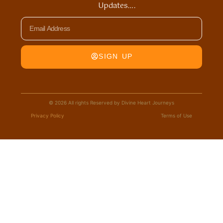
Updates….
Email
SIGN UP
© 2026 All rights Reserved by Divine Heart Journeys
Privacy Policy
Terms of Use