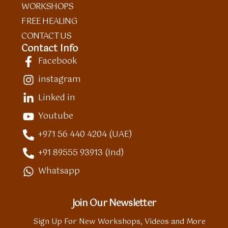
WORKSHOPS
FREE HEALING
CONTACT US
Contact Info
Facebook
instagram
Linked in
Youtube
+971 56 440 4204 (UAE)
+91 89555 93913 (Ind)
Whatsapp
Join Our Newsletter
Sign Up For New Workshops, Videos and More