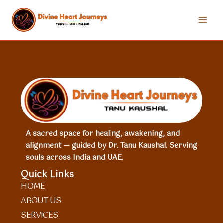
Skip
to
content
A sacred space for healing, awakening, and
alignment — guided by Dr. Tanu Kaushal. Serving
souls across India and UAE.
Quick Links
HOME
ABOUT US
SERVICES