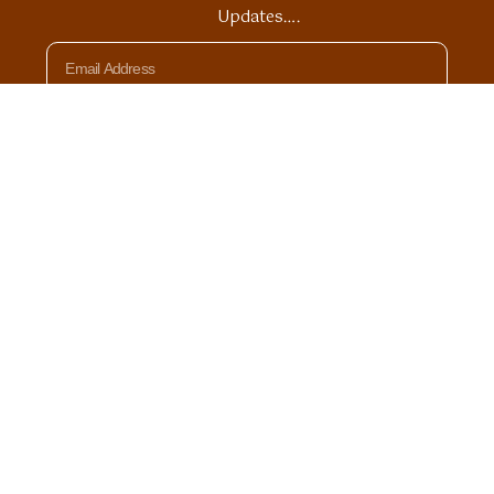
Updates….
Email
SIGN UP
© 2026 All rights Reserved by Divine Heart Journeys
Privacy Policy
Terms of Use