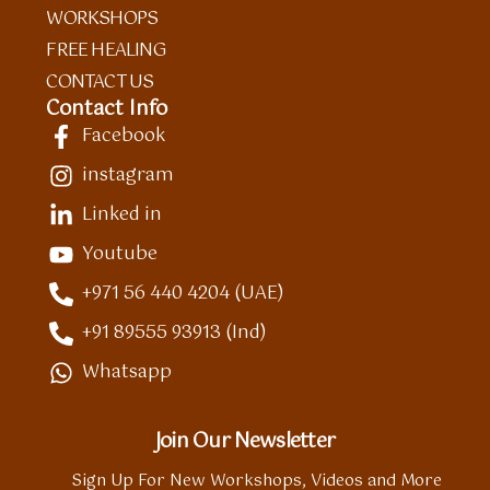
WORKSHOPS
FREE HEALING
CONTACT US
Contact Info
Facebook
instagram
Linked in
Youtube
+971 56 440 4204 (UAE)
+91 89555 93913 (Ind)
Whatsapp
Join Our Newsletter
Sign Up For New Workshops, Videos and More