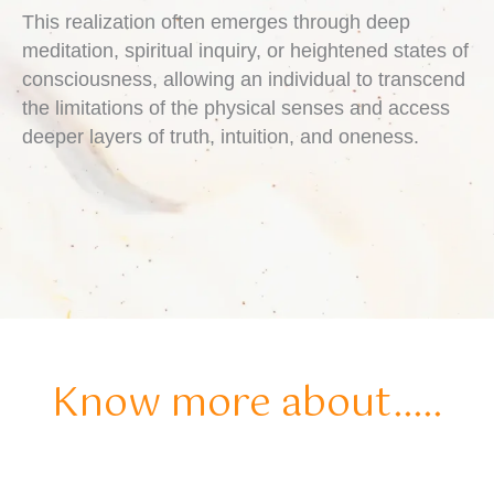
This realization often emerges through deep
meditation, spiritual inquiry, or heightened states of
consciousness, allowing an individual to transcend
the limitations of the physical senses and access
deeper layers of truth, intuition, and oneness.
Know more about.....