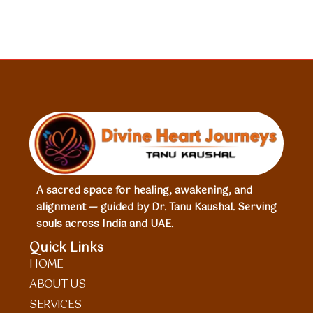
A sacred space for healing, awakening, and
alignment — guided by Dr. Tanu Kaushal. Serving
souls across India and UAE.
Quick Links
HOME
ABOUT US
SERVICES