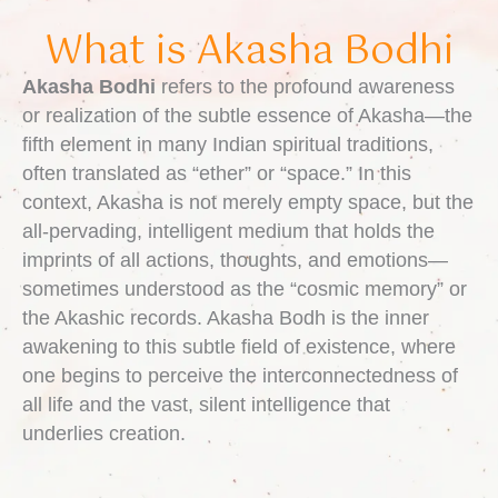
What is Akasha Bodhi
Akasha Bodhi
refers to the profound awareness
or realization of the subtle essence of Akasha—the
fifth element in many Indian spiritual traditions,
often translated as “ether” or “space.” In this
context, Akasha is not merely empty space, but the
all-pervading, intelligent medium that holds the
imprints of all actions, thoughts, and emotions—
sometimes understood as the “cosmic memory” or
the Akashic records. Akasha Bodh is the inner
awakening to this subtle field of existence, where
one begins to perceive the interconnectedness of
all life and the vast, silent intelligence that
underlies creation.